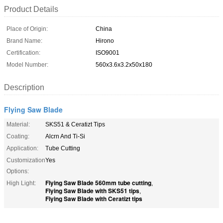
Product Details
Place of Origin:
China
Brand Name:
Hirono
Certification:
ISO9001
Model Number:
560x3.6x3.2x50x180
Description
Flying Saw Blade
Material:
SKS51 & Ceratizt Tips
Coating:
Alcrn And Ti-Si
Application:
Tube Cutting
Customization
Yes
Options:
Flying Saw Blade 560mm tube cutting
High Light:
,
Flying Saw Blade with SKS51 tips
,
Flying Saw Blade with Ceratizt tips