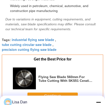
Widely used in petroleum, chemical, automotive, and
construction pipe manufacturing
Due to variations in equipment, cutting requirements, and
materials, saw blade specifications may differ. Please consult
our technical team for specific requirements.
industrial flying saw blade
Tags:
,
tube cutting circular saw blade
,
precision cutting flying saw blade
Get the Best Price for
Flying Saw Blade 560mm For
Tube Cutting With SKS51 Ceratizt
Tips
Continue
Lisa Dan