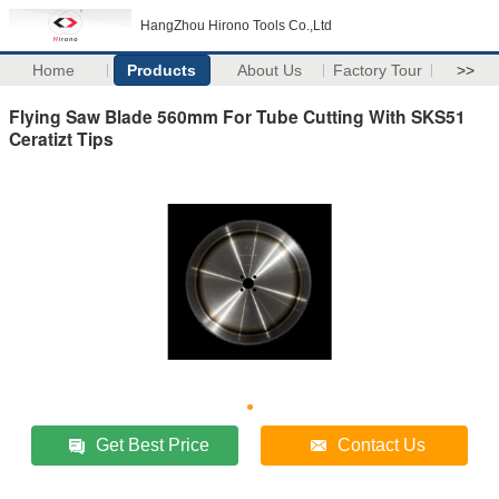
HangZhou Hirono Tools Co.,Ltd
Home
Products
About Us
Factory Tour
>>
Flying Saw Blade 560mm For Tube Cutting With SKS51
Ceratizt Tips
Get Best Price
Contact Us