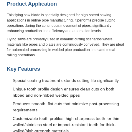
Product Application
This flying saw blade is specially designed for high-speed sawing
applications in online pipe manufacturing. It performs precise cutting
operations during the continuous movement of pipes, significantly
enhancing production line efficiency and automation levels.
Flying saws are primarily used in dynamic cutting scenarios where
materials like pipes and plates are continuously conveyed. They are ideal
for automated processing in welded pipe production lines and metal
rolling operations.
Key Features
Special coating treatment extends cutting life significantly
Unique tooth profile design ensures clean cuts on both
ribbed and non-ribbed welded pipes
Produces smooth, flat cuts that minimize post-processing
requirements
Customizable tooth profiles: high-sharpness teeth for thin-
walled/stainless steel or impact-resistant teeth for thick-
walled/high-strength materials