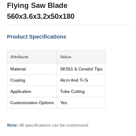
Flying Saw Blade
560x3.6x3.2x50x180
Product Specifications
Attribute
Value
Material
SKS51 & Ceratizt Tips
Coating
Alcrn And Ti-Si
Application
Tube Cutting
Customization Options
Yes
Note:
All specifications can be customized.