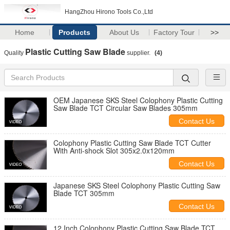
HangZhou Hirono Tools Co.,Ltd
Home
Products
About Us
Factory Tour
>>
Plastic Cutting Saw Blade
Quality
supplier.
(4)
OEM Japanese SKS Steel Colophony Plastic Cutting
Saw Blade TCT Circular Saw Blades 305mm
Contact Us
Colophony Plastic Cutting Saw Blade TCT Cutter
With Anti-shock Slot 305x2.0x120mm
Contact Us
Japanese SKS Steel Colophony Plastic Cutting Saw
Blade TCT 305mm
Contact Us
12 Inch Colophony Plastic Cutting Saw Blade TCT