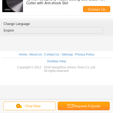
Cutter with Anti-shock Slot
Contact Us
Change Language
English
Home
|
About Us
|
Contact Us
|
Sitemap
|
Privacy Policy
Desktop View
Copyright © 2012 - 2026 HangZhou Hirono Tools Co.,Ltd.
All rights reserved.
Chat Now
Request A Quote