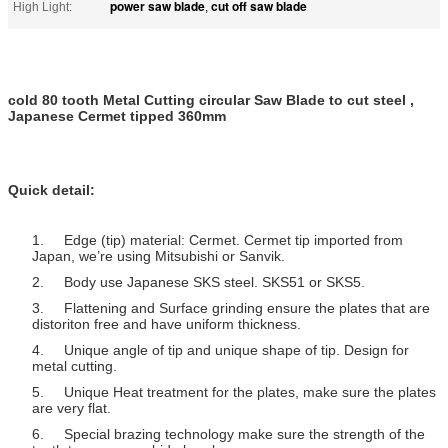
power saw blade
cut off saw blade
High Light:
,
cold 80 tooth Metal Cutting circular Saw Blade to cut steel ,
Japanese Cermet tipped 360mm
Quick detail:
1. Edge (tip) material: Cermet. Cermet tip imported from
Japan, we’re using Mitsubishi or Sanvik.
2. Body use Japanese SKS steel. SKS51 or SKS5.
3. Flattening and Surface grinding ensure the plates that are
distoriton free and have uniform thickness.
4. Unique angle of tip and unique shape of tip. Design for
metal cutting.
5. Unique Heat treatment for the plates, make sure the plates
are very flat.
6. Special brazing technology make sure the strength of the