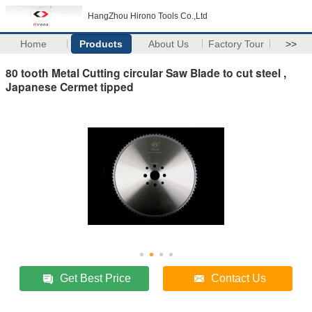
HangZhou Hirono Tools Co.,Ltd
Home
Products
About Us
Factory Tour
>>
80 tooth Metal Cutting circular Saw Blade to cut steel ,
Japanese Cermet tipped
Get Best Price
Contact Us