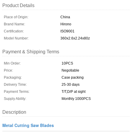
Product Details
Place of Origin:
China
Brand Name:
Hirono
Certification:
ISO9001
Model Number:
360x2.6x2.24x80z
Payment & Shipping Terms
Min Order:
10PCS
Price:
Negotiable
Packaging:
Case packing
Delivery Time:
25-30 days
Payment Terms:
T/T,D/P at sight
Supply Ability:
Monthly 1000PCS
Description
Metal Cutting Saw Blades