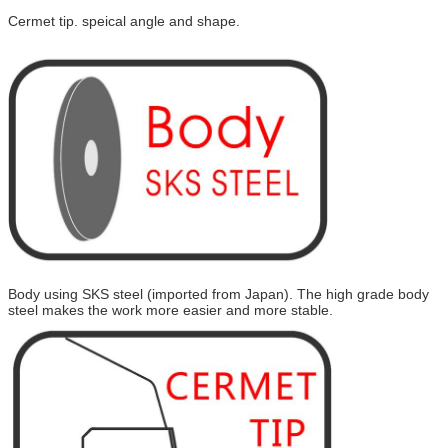
Cermet tip. speical angle and shape.
Body using SKS steel (imported from Japan). The high grade body
steel makes the work more easier and more stable.