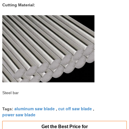
Cutting Material:
Steel bar
aluminum saw blade
cut off saw blade
Tags:
,
,
power saw blade
Get the Best Price for