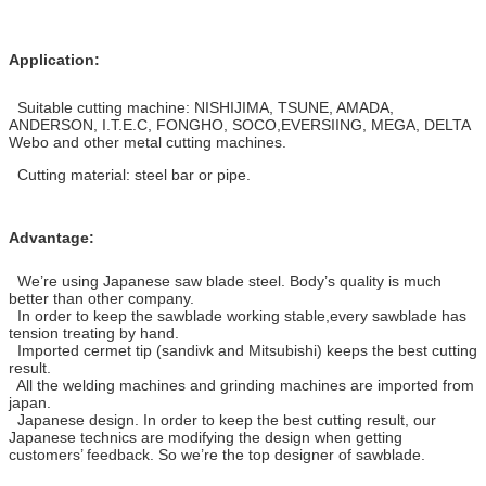
Application:
Suitable cutting machine: NISHIJIMA, TSUNE, AMADA,
ANDERSON, I.T.E.C, FONGHO, SOCO,EVERSIING, MEGA, DELTA
Webo and other metal cutting machines.
Cutting material: steel bar or pipe.
Advantage:
We’re using Japanese saw blade steel. Body’s quality is much
better than other company.
In order to keep the sawblade working stable,every sawblade has
tension treating by hand.
Imported cermet tip (sandivk and Mitsubishi) keeps the best cutting
result.
All the welding machines and grinding machines are imported from
japan.
Japanese design. In order to keep the best cutting result, our
Japanese technics are modifying the design when getting
customers’ feedback. So we’re the top designer of sawblade.