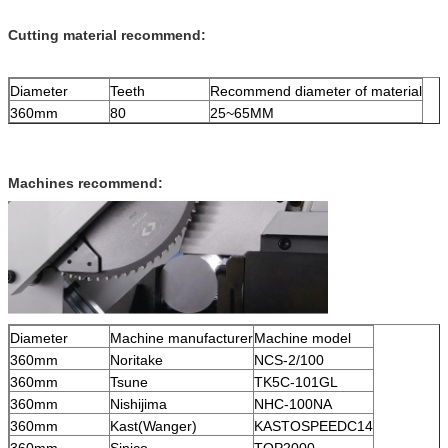
Cutting material recommend:
Diameter
Teeth
Recommend diameter of material
360mm
80
25~65MM
Machines recommend:
Diameter
Machine manufacturer
Machine model
360mm
Noritake
NCS-2/100
360mm
Tsune
TK5C-101GL
360mm
Nishijima
NHC-100NA
360mm
Kast(Wanger)
KASTOSPEEDC14