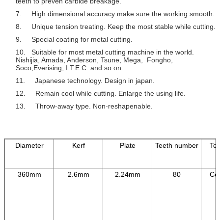
teeth to preven carbide breakage.
7. High dimensional accuracy make sure the working smooth.
8. Unique tension treating. Keep the most stable while cutting.
9. Special coating for metal cutting.
10. Suitable for most metal cutting machine in the world.
Nishijia, Amada, Anderson, Tsune, Mega, Fongho,
Soco,Everising, I.T.E.C. and so on.
11. Japanese technology. Design in japan.
12. Remain cool while cutting. Enlarge the using life.
13. Throw-away type. Non-reshapenable.
Diameter
Kerf
Plate
Teeth number
Tee
360mm
2.6mm
2.24mm
80
Cer