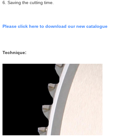
6. Saving the cutting time.
Please click here to download our new catalogue
Technique: