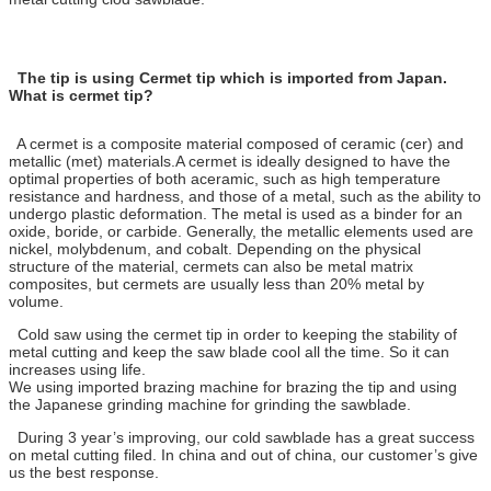
The tip is using Cermet tip which is imported from Japan.
What is cermet tip?
A cermet is a composite material composed of ceramic (cer) and
metallic (met) materials.A cermet is ideally designed to have the
optimal properties of both aceramic, such as high temperature
resistance and hardness, and those of a metal, such as the ability to
undergo plastic deformation. The metal is used as a binder for an
oxide, boride, or carbide. Generally, the metallic elements used are
nickel, molybdenum, and cobalt. Depending on the physical
structure of the material, cermets can also be metal matrix
composites, but cermets are usually less than 20% metal by
volume.
Cold saw using the cermet tip in order to keeping the stability of
metal cutting and keep the saw blade cool all the time. So it can
increases using life.
We using imported brazing machine for brazing the tip and using
the Japanese grinding machine for grinding the sawblade.
During 3 year’s improving, our cold sawblade has a great success
on metal cutting filed. In china and out of china, our customer’s give
us the best response.