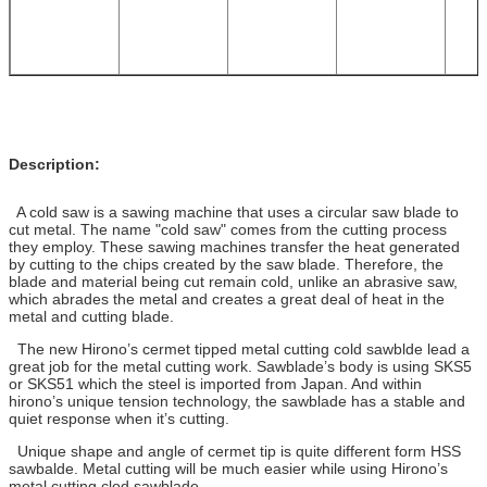
Description:
A cold saw is a sawing machine that uses a circular saw blade to
cut metal. The name "cold saw" comes from the cutting process
they employ. These sawing machines transfer the heat generated
by cutting to the chips created by the saw blade. Therefore, the
blade and material being cut remain cold, unlike an abrasive saw,
which abrades the metal and creates a great deal of heat in the
metal and cutting blade.
The new Hirono’s cermet tipped metal cutting cold sawblde lead a
great job for the metal cutting work. Sawblade’s body is using SKS5
or SKS51 which the steel is imported from Japan. And within
hirono’s unique tension technology, the sawblade has a stable and
quiet response when it’s cutting.
Unique shape and angle of cermet tip is quite different form HSS
sawbalde. Metal cutting will be much easier while using Hirono’s
metal cutting clod sawblade.