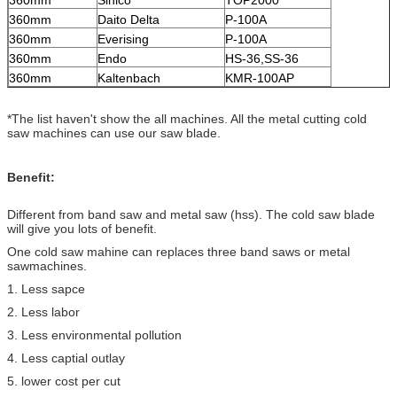
360mm
Sinico
TOP2000
360mm
Daito Delta
P-100A
360mm
Everising
P-100A
360mm
Endo
HS-36,SS-36
360mm
Kaltenbach
KMR-100AP
*The list haven't show the all machines. All the metal cutting cold
saw machines can use our saw blade.
Benefit:
Different from band saw and metal saw (hss). The cold saw blade
will give you lots of benefit.
One cold saw mahine can replaces three band saws or metal
sawmachines.
1. Less sapce
2. Less labor
3. Less environmental pollution
4. Less captial outlay
5. lower cost per cut