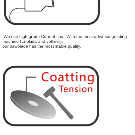
We use high grade Cermet tips , With the most advance grinding
machine (Enokida and vollmer),
our sawblade has the most stable quality.