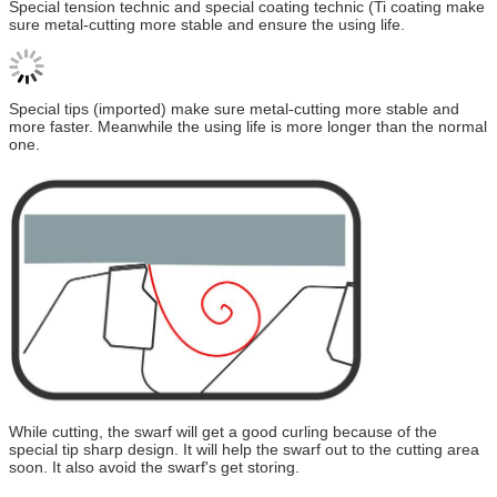
Special tension technic and special coating technic (Ti coating make
sure metal-cutting more stable and ensure the using life.
Special tips (imported) make sure metal-cutting more stable and
more faster. Meanwhile the using life is more longer than the normal
one.
While cutting, the swarf will get a good curling because of the
special tip sharp design. It will help the swarf out to the cutting area
soon. It also avoid the swarf's get storing.