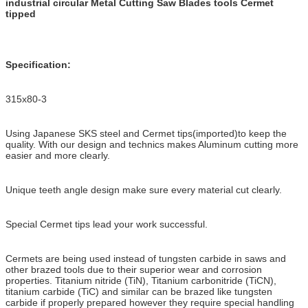
industrial circular Metal Cutting Saw Blades tools Cermet
tipped
Specification:
315x80-3
Using Japanese SKS steel and Cermet tips(imported)to keep the
quality. With our design and technics makes Aluminum cutting more
easier and more clearly.
Unique teeth angle design make sure every material cut clearly.
Special Cermet tips lead your work successful.
Cermets are being used instead of tungsten carbide in saws and
other brazed tools due to their superior wear and corrosion
properties. Titanium nitride (TiN), Titanium carbonitride (TiCN),
titanium carbide (TiC) and similar can be brazed like tungsten
carbide if properly prepared however they require special handling