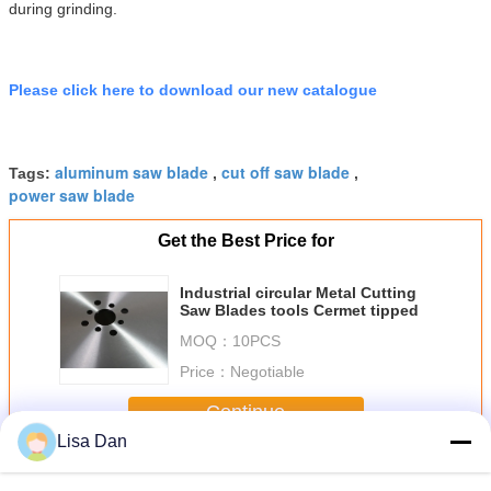
during grinding.
Please click here to download our new catalogue
aluminum saw blade
cut off saw blade
Tags:
,
,
power saw blade
Get the Best Price for
Industrial circular Metal Cutting
Saw Blades tools Cermet tipped
MOQ：
10PCS
Price：
Negotiable
Continue
Lisa Dan
Metal Cutting Saw Blades
More