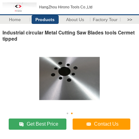
HangZhou Hirono Tools Co.,Ltd
Home
Products
About Us
Factory Tour
>>
Industrial circular Metal Cutting Saw Blades tools Cermet
tipped
Get Best Price
Contact Us