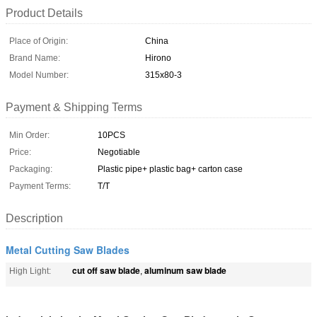
Product Details
Place of Origin:
China
Brand Name:
Hirono
Model Number:
315x80-3
Payment & Shipping Terms
Min Order:
10PCS
Price:
Negotiable
Packaging:
Plastic pipe+ plastic bag+ carton case
Payment Terms:
T/T
Description
Metal Cutting Saw Blades
cut off saw blade
aluminum saw blade
High Light:
,