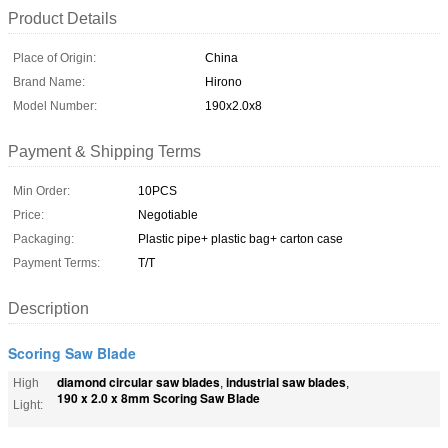
Product Details
Place of Origin:
China
Brand Name:
Hirono
Model Number:
190x2.0x8
Payment & Shipping Terms
Min Order:
10PCS
Price:
Negotiable
Packaging:
Plastic pipe+ plastic bag+ carton case
Payment Terms:
T/T
Description
Scoring Saw Blade
diamond circular saw blades
industrial saw blades
High
,
,
190 x 2.0 x 8mm Scoring Saw Blade
Light: