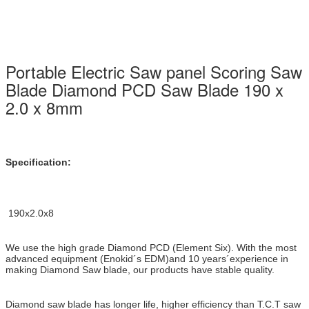
Portable Electric Saw panel Scoring Saw
Blade Diamond PCD Saw Blade 190 x
2.0 x 8mm
Specification:
190x2.0x8
We use the high grade Diamond PCD (Element Six). With the most
advanced equipment (Enokid´s EDM)and 10 years´
experience in
making Diamond Saw blade, our products have stable quality.
Diamond saw blade has longer life, higher efficiency than
T.C.T saw