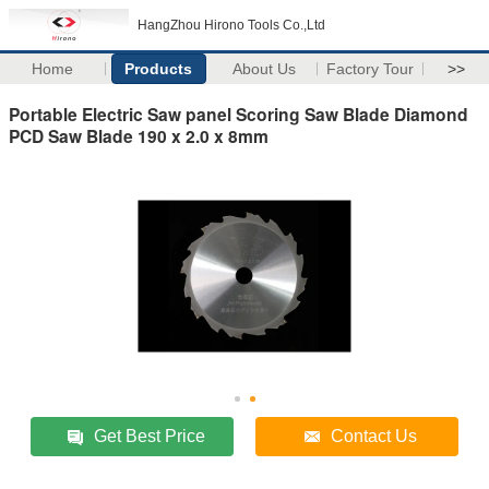
HangZhou Hirono Tools Co.,Ltd
Home
Products
About Us
Factory Tour
>>
Portable Electric Saw panel Scoring Saw Blade Diamond
PCD Saw Blade 190 x 2.0 x 8mm
Get Best Price
Contact Us