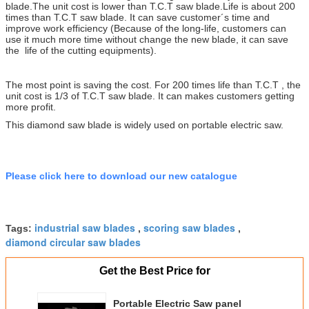
blade.The unit cost is lower than T.C.T saw blade.
Life is about 200
times than T.C.T saw blade. It can save customer´s time and
improve work efficiency (Because of the long-life, customers can
use it much more time without change the new blade, it can save
the life of the cutting equipments).
The most point is saving the cost. For 200 times life than T.C.T , the
unit cost is 1/3 of T.C.T saw blade. It can makes customers getting
more profit.
This diamond saw blade is widely used on portable electric saw.
Please click here to download our new catalogue
industrial saw blades
scoring saw blades
Tags:
,
,
diamond circular saw blades
Get the Best Price for
Portable Electric Saw panel