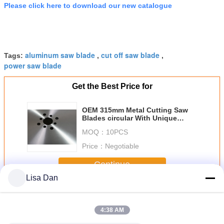
Please click here to download our new catalogue
aluminum saw blade
cut off saw blade
Tags:
,
,
power saw blade
Get the Best Price for
OEM 315mm Metal Cutting Saw
Blades circular With Unique
Teeth Angle Design
MOQ：
10PCS
Price：
Negotiable
Continue
Lisa Dan
Metal Cutting Saw Blades
More
4:38 AM