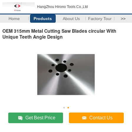
HangZhou Hirono Tools Co.,Ltd
Home
Products
About Us
Factory Tour
>>
OEM 315mm Metal Cutting Saw Blades circular With
Unique Teeth Angle Design
Get Best Price
Contact Us