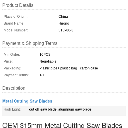
Product Details
Place of Origin:
China
Brand Name:
Hirono
Model Number:
315x80-3
Payment & Shipping Terms
Min Order:
10PCS
Price:
Negotiable
Packaging:
Plastic pipe+ plastic bag+ carton case
Payment Terms:
T/T
Description
Metal Cutting Saw Blades
cut off saw blade
aluminum saw blade
High Light:
,
OEM 315mm Metal Cutting Saw Blades