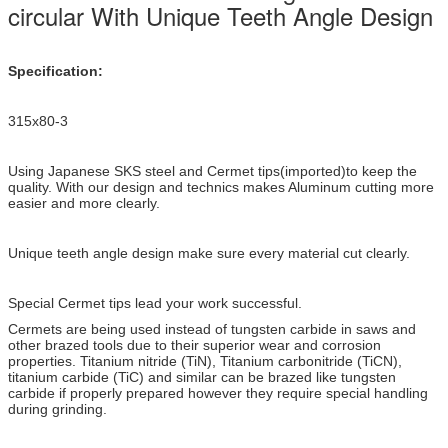
circular With Unique Teeth Angle Design
Specification:
315x80-3
Using Japanese SKS steel and Cermet tips(imported)to keep the
quality. With our design and technics makes Aluminum cutting more
easier and more clearly.
Unique teeth angle design make sure every material cut clearly.
Special Cermet tips lead your work successful.
Cermets are being used instead of tungsten carbide in saws and
other brazed tools due to their superior wear and corrosion
properties. Titanium nitride (TiN), Titanium carbonitride (TiCN),
titanium carbide (TiC) and similar can be brazed like tungsten
carbide if properly prepared however they require special handling
during grinding.