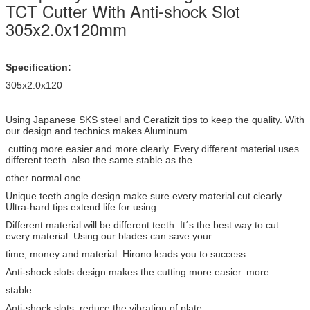
TCT Cutter With Anti-shock Slot
305x2.0x120mm
Specification:
305x2.0x120
Using Japanese SKS steel and Ceratizit tips to keep the quality. With
our design and technics makes Aluminum
cutting more easier and more clearly. Every different material uses
different teeth. also the same stable as the
other normal one.
Unique teeth angle design make sure every material cut clearly.
Ultra-hard tips extend life for using.
Different material will be different teeth. Itˊs the best way to cut
every material. Using our blades can save your
time, money and material. Hirono leads you to success.
Anti-shock slots design makes the cutting more easier. more
stable.
Anti-shock slots reduce the vibration of plate.