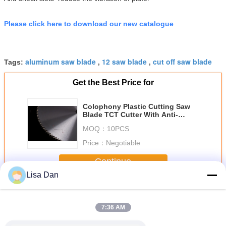
Please click here to download our new catalogue
aluminum saw blade
12 saw blade
cut off saw blade
Tags:
,
,
Get the Best Price for
Colophony Plastic Cutting Saw
Blade TCT Cutter With Anti-
shock Slot 305x2.0x120mm
MOQ：
10PCS
Price：
Negotiable
Continue
Lisa Dan
Plastic Cutting Saw Blade
More
7:36 AM