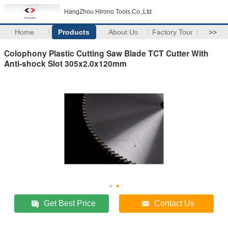
HangZhou Hirono Tools Co.,Ltd
Home
Products
About Us
Factory Tour
>>
Colophony Plastic Cutting Saw Blade TCT Cutter With
Anti-shock Slot 305x2.0x120mm
Get Best Price
Contact Us