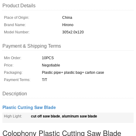
Product Details
Place of Origin:
China
Brand Name:
Hirono
Model Number:
305x2.0x120
Payment & Shipping Terms
Min Order:
10PCS
Price:
Negotiable
Packaging:
Plastic pipe+ plastic bag+ carton case
Payment Terms:
T/T
Description
Plastic Cutting Saw Blade
cut off saw blade
aluminum saw blade
High Light:
,
Colophony Plastic Cutting Saw Blade