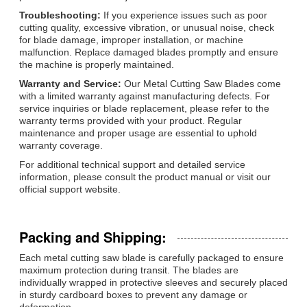
Troubleshooting:
If you experience issues such as poor
cutting quality, excessive vibration, or unusual noise, check
for blade damage, improper installation, or machine
malfunction. Replace damaged blades promptly and ensure
the machine is properly maintained.
Warranty and Service:
Our Metal Cutting Saw Blades come
with a limited warranty against manufacturing defects. For
service inquiries or blade replacement, please refer to the
warranty terms provided with your product. Regular
maintenance and proper usage are essential to uphold
warranty coverage.
For additional technical support and detailed service
information, please consult the product manual or visit our
official support website.
Packing and Shipping:
Each metal cutting saw blade is carefully packaged to ensure
maximum protection during transit. The blades are
individually wrapped in protective sleeves and securely placed
in sturdy cardboard boxes to prevent any damage or
deformation.