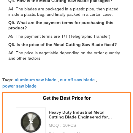
Q4: How is the Metal Cutting Saw Blade packaged?
A4: The blades are packaged in a plastic pipe, then placed
inside a plastic bag, and finally packed in a carton case.
Q5: What are the payment terms for purchasing this
product?
A5: The payment terms are T/T (Telegraphic Transfer).
Q6: Is the price of the Metal Cutting Saw Blade fixed?
A6: The price is negotiable depending on the order quantity
and other factors.
aluminum saw blade
cut off saw blade
Tags:
,
,
power saw blade
Get the Best Price for
Heavy Duty Industrial Metal
Cutting Blade Engineered for
Smooth Accurate Cuts in Various
MOQ：
10PCS
Metalworking Operations