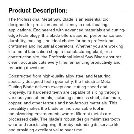
Product Description:
The Professional Metal Saw Blade is an essential tool
designed for precision and efficiency in metal cutting
applications. Engineered with advanced materials and cutting-
edge technology, this blade offers superior performance and
durability, making it an ideal choice for both professional
craftsmen and industrial operators. Whether you are working
in a metal fabrication shop, a manufacturing plant, or a
construction site, the Professional Metal Saw Blade ensures
clean, accurate cuts every time, enhancing productivity and
reducing downtime.
Constructed from high-quality alloy steel and featuring
specially designed teeth geometry, the Industrial Metal
Cutting Blade delivers exceptional cutting speed and
longevity. Its hardened teeth are capable of slicing through
various types of metals, including stainless steel, aluminum,
copper, and other ferrous and non-ferrous materials. This
versatility makes the blade an indispensable tool in
metalworking environments where different metals are
processed daily. The blade's robust design minimizes tooth
wear and resists chipping, thereby extending its service life
and providing excellent value over time.