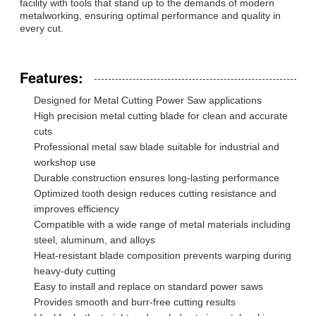
facility with tools that stand up to the demands of modern
metalworking, ensuring optimal performance and quality in
every cut.
Features:
Designed for Metal Cutting Power Saw applications
High precision metal cutting blade for clean and accurate
cuts
Professional metal saw blade suitable for industrial and
workshop use
Durable construction ensures long-lasting performance
Optimized tooth design reduces cutting resistance and
improves efficiency
Compatible with a wide range of metal materials including
steel, aluminum, and alloys
Heat-resistant blade composition prevents warping during
heavy-duty cutting
Easy to install and replace on standard power saws
Provides smooth and burr-free cutting results