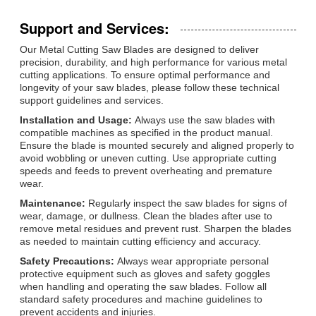
Support and Services:
Our Metal Cutting Saw Blades are designed to deliver
precision, durability, and high performance for various metal
cutting applications. To ensure optimal performance and
longevity of your saw blades, please follow these technical
support guidelines and services.
Installation and Usage:
Always use the saw blades with
compatible machines as specified in the product manual.
Ensure the blade is mounted securely and aligned properly to
avoid wobbling or uneven cutting. Use appropriate cutting
speeds and feeds to prevent overheating and premature
wear.
Maintenance:
Regularly inspect the saw blades for signs of
wear, damage, or dullness. Clean the blades after use to
remove metal residues and prevent rust. Sharpen the blades
as needed to maintain cutting efficiency and accuracy.
Safety Precautions:
Always wear appropriate personal
protective equipment such as gloves and safety goggles
when handling and operating the saw blades. Follow all
standard safety procedures and machine guidelines to
prevent accidents and injuries.