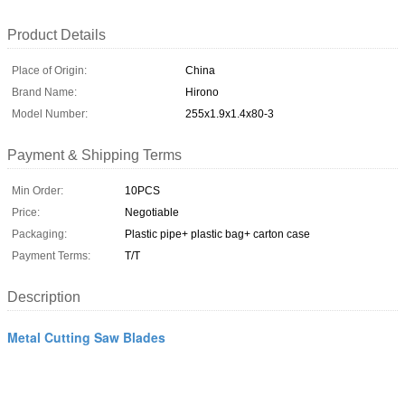
Product Details
Place of Origin:
China
Brand Name:
Hirono
Model Number:
255x1.9x1.4x80-3
Payment & Shipping Terms
Min Order:
10PCS
Price:
Negotiable
Packaging:
Plastic pipe+ plastic bag+ carton case
Payment Terms:
T/T
Description
Metal Cutting Saw Blades