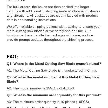
For bulk orders, the boxes are then packed into larger
cartons with additional cushioning materials to absorb shocks
and vibrations. All packages are clearly labeled with product
details and handling instructions.
We offer reliable shipping options with tracking to ensure your
metal cutting saw blades arrive safely and on time. Our
logistics partners handle the packages with care, and we
provide prompt updates throughout the shipping process.
FAQ:
Q1: Where is the Metal Cutting Saw Blade manufactured?
A1: The Metal Cutting Saw Blade is manufactured in China.
Q2: What is the model number of this Metal Cutting Saw
Blade?
A2: The model number is 255x1.9x1.4x80-3.
Q3: What is the minimum order quantity for this product?
A3: The minimum order quantity is 10 pieces (10PCS).