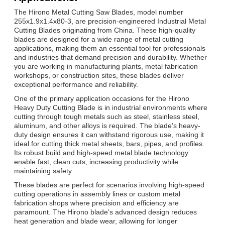
The Hirono Metal Cutting Saw Blades, model number
255x1.9x1.4x80-3, are precision-engineered Industrial Metal
Cutting Blades originating from China. These high-quality
blades are designed for a wide range of metal cutting
applications, making them an essential tool for professionals
and industries that demand precision and durability. Whether
you are working in manufacturing plants, metal fabrication
workshops, or construction sites, these blades deliver
exceptional performance and reliability.
One of the primary application occasions for the Hirono
Heavy Duty Cutting Blade is in industrial environments where
cutting through tough metals such as steel, stainless steel,
aluminum, and other alloys is required. The blade’s heavy-
duty design ensures it can withstand rigorous use, making it
ideal for cutting thick metal sheets, bars, pipes, and profiles.
Its robust build and high-speed metal blade technology
enable fast, clean cuts, increasing productivity while
maintaining safety.
These blades are perfect for scenarios involving high-speed
cutting operations in assembly lines or custom metal
fabrication shops where precision and efficiency are
paramount. The Hirono blade’s advanced design reduces
heat generation and blade wear, allowing for longer