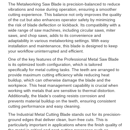
The Metalworking Saw Blade is precision-balanced to reduce
vibrations and noise during operation, ensuring a smoother
cutting experience. This balance not only improves the quality
of the cut but also enhances operator safety by minimizing
the risk of blade deflection or kickback. Its compatibility with a
wide range of saw machines, including circular saws, miter
saws, and chop saws, adds to its convenience and
adaptability in various metalworking settings. With easy
installation and maintenance, this blade is designed to keep
your workflow uninterrupted and efficient.
One of the key features of the Professional Metal Saw Blade
is its optimized tooth configuration, which is tailored
specifically for metal cutting tasks. The teeth are arranged to
provide maximum cutting efficiency while reducing heat
buildup, which can otherwise damage the blade and the
workpiece. This heat management capability is crucial when
working with metals that are sensitive to thermal distortion.
Additionally, the blade’s coating resists corrosion and
prevents material buildup on the teeth, ensuring consistent
cutting performance and easy cleaning.
The Industrial Metal Cutting Blade stands out for its precision-
ground edges that deliver clean, burr-free cuts. This is
particularly important in applications where the finish quality of
the metal is critical and post-cutting processes such as