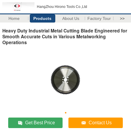
HangZhou Hirono Tools Co.,Ltd
Home
Products
About Us
Factory Tour
>>
Heavy Duty Industrial Metal Cutting Blade Engineered for
Smooth Accurate Cuts in Various Metalworking
Operations
Get Best Price
Contact Us