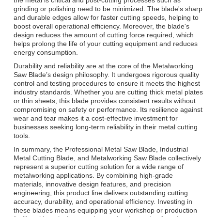
grinding or polishing need to be minimized. The blade's sharp
and durable edges allow for faster cutting speeds, helping to
boost overall operational efficiency. Moreover, the blade's
design reduces the amount of cutting force required, which
helps prolong the life of your cutting equipment and reduces
energy consumption.
Durability and reliability are at the core of the Metalworking
Saw Blade’s design philosophy. It undergoes rigorous quality
control and testing procedures to ensure it meets the highest
industry standards. Whether you are cutting thick metal plates
or thin sheets, this blade provides consistent results without
compromising on safety or performance. Its resilience against
wear and tear makes it a cost-effective investment for
businesses seeking long-term reliability in their metal cutting
tools.
In summary, the Professional Metal Saw Blade, Industrial
Metal Cutting Blade, and Metalworking Saw Blade collectively
represent a superior cutting solution for a wide range of
metalworking applications. By combining high-grade
materials, innovative design features, and precision
engineering, this product line delivers outstanding cutting
accuracy, durability, and operational efficiency. Investing in
these blades means equipping your workshop or production