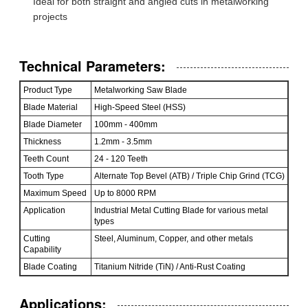
Ideal for both straight and angled cuts in metalworking
projects
Technical Parameters:
Product Type
Metalworking Saw Blade
Blade Material
High-Speed Steel (HSS)
Blade Diameter
100mm - 400mm
Thickness
1.2mm - 3.5mm
Teeth Count
24 - 120 Teeth
Tooth Type
Alternate Top Bevel (ATB) / Triple Chip Grind (TCG)
Maximum Speed
Up to 8000 RPM
Application
Industrial Metal Cutting Blade for various metal
types
Cutting
Steel, Aluminum, Copper, and other metals
Capability
Blade Coating
Titanium Nitride (TiN) / Anti-Rust Coating
Applications: