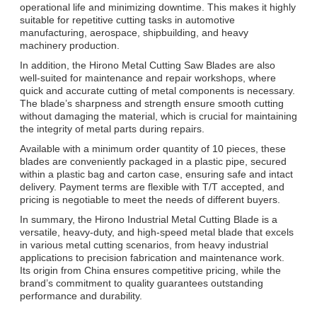
operational life and minimizing downtime. This makes it highly
suitable for repetitive cutting tasks in automotive
manufacturing, aerospace, shipbuilding, and heavy
machinery production.
In addition, the Hirono Metal Cutting Saw Blades are also
well-suited for maintenance and repair workshops, where
quick and accurate cutting of metal components is necessary.
The blade’s sharpness and strength ensure smooth cutting
without damaging the material, which is crucial for maintaining
the integrity of metal parts during repairs.
Available with a minimum order quantity of 10 pieces, these
blades are conveniently packaged in a plastic pipe, secured
within a plastic bag and carton case, ensuring safe and intact
delivery. Payment terms are flexible with T/T accepted, and
pricing is negotiable to meet the needs of different buyers.
In summary, the Hirono Industrial Metal Cutting Blade is a
versatile, heavy-duty, and high-speed metal blade that excels
in various metal cutting scenarios, from heavy industrial
applications to precision fabrication and maintenance work.
Its origin from China ensures competitive pricing, while the
brand’s commitment to quality guarantees outstanding
performance and durability.