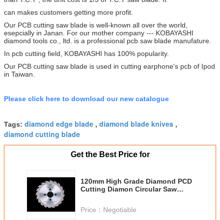
can makes customers getting more profit.
Our PCB cutting saw blade is well-known all over the world,
esepcially in Janan. For our mother company --- KOBAYASHI
diamond tools co., ltd. is a professional pcb saw blade manufature.
In pcb cutting field, KOBAYASHI has 100% popularity.
Our PCB cutting saw blade is used in cutting earphone's pcb of Ipod
in Taiwan.
Please click here to download our new catalogue
diamond edge blade
diamond blade knives
Tags:
,
,
diamond cutting blade
Get the Best Price for
120mm High Grade Diamond PCD
Cutting Diamon Circular Saw
Blade PCB Cutting Saw Blade
Price：
Negotiable