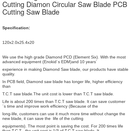
Cutting Diamon Circular Saw Blade PCB
Cutting Saw Blade
Specification:
120x2.0x25.4x20
We use the high grade Diamond PCD (Element Six). With the most
advanced equipment (Enokid´s EDM)and 10 years´
experience in making Diamond Saw blade, our products have stable
quality.
In PCB field, Diamond saw blade has longer life, higher efficiency
than
T.C.T saw blade.The unit cost is lower than T.C.T saw blade.
Life is about 200 times than T.C.T saw blade. It can save customer
´s time and improve work efficiency (Because of the
long-life, customers can use it much more time without change the
new blade, it can save the life of the cutting
equipments). The most point is saving the cost. For 200 times life
than T.C.T , the unit cost is 1/3 of T.C.T saw blade. It