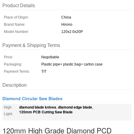
Product Details
Place of Origin:
China
Brand Name:
Hirono
Model Number:
120x2.0x20P
Payment & Shipping Terms
Price:
Negotiable
Packaging:
Plastic pipe+ plastic bag+ carton case
Payment Terms:
T/T
Description
Diamond Circular Saw Blades
diamond blade knives
diamond edge blade
High
,
,
120mm PCB Cutting Saw Blade
Light:
120mm High Grade Diamond PCD