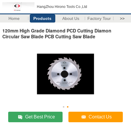
HangZhou Hirono Tools Co.,Ltd
Home
Products
About Us
Factory Tour
>>
120mm High Grade Diamond PCD Cutting Diamon
Circular Saw Blade PCB Cutting Saw Blade
Get Best Price
Contact Us