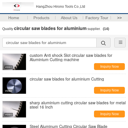
HangZhou Hirono Tools Co.,Ltd
Home
Products
About Us
Factory Tour
>>
circular saw blades for aluminium
Quality
supplier.
(14)
custom Anti shock Slot circular saw blades for
Aluminium Cutting machine
Inquiry Now
circular saw blades for aluminium Cutting
Inquiry Now
sharp aluminium cutting circular saw blades for metal
steel 16 Inch
Inquiry Now
Steel Aluminum Cutting Circular Saw Blade