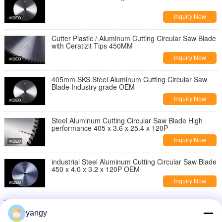
Inquiry Now
Cutter Plastic / Aluminum Cutting Circular Saw Blade
with Ceratizit Tips 450MM
Inquiry Now
405mm SKS Steel Aluminum Cutting Circular Saw
Blade Industry grade OEM
Inquiry Now
Steel Aluminum Cutting Circular Saw Blade High
performance 405 x 3.6 x 25.4 x 120P
Inquiry Now
industrial Steel Aluminum Cutting Circular Saw Blade
450 x 4.0 x 3.2 x 120P OEM
Inquiry Now
450MM metal Aluminum Cutting Circular Saw Blade
With Ceratizit Tips silent
yangy