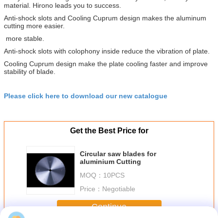
material. Hirono leads you to success.
Anti-shock slots and Cooling Cuprum design makes the aluminum
cutting more easier.
more stable.
Anti-shock slots with colophony inside reduce the vibration of plate.
Cooling Cuprum design make the plate cooling faster and improve
stability of blade.
Please click here to download our new catalogue
Get the Best Price for
Circular saw blades for
aluminium Cutting
MOQ：
10PCS
Price：
Negotiable
Continue