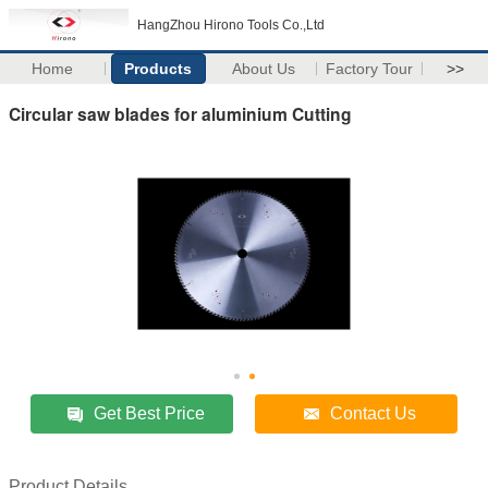
HangZhou Hirono Tools Co.,Ltd
Home
Products
About Us
Factory Tour
>>
Circular saw blades for aluminium Cutting
Get Best Price
Contact Us
Product Details