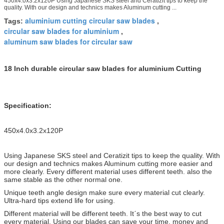
450x4.0x3.2x120P Using Japanese SKS steel and Ceratizit tips to keep the
quality. With our design and technics makes Aluminum cutting ...
aluminium cutting circular saw blades
Tags:
,
circular saw blades for aluminium
,
aluminum saw blades for circular saw
18 Inch durable circular saw blades for aluminium Cutting
Specification:
450x4.0x3.2x120P
Using Japanese SKS steel and Ceratizit tips to keep the quality. With
our design and technics makes Aluminum cutting more easier and
more clearly. Every different material uses different teeth. also the
same stable as the
other normal one.
Unique teeth angle design make sure every material cut clearly.
Ultra-hard tips extend life for using.
Different material will be different teeth. Itˊs the best way to cut
every material. Using our blades can save your time, money and