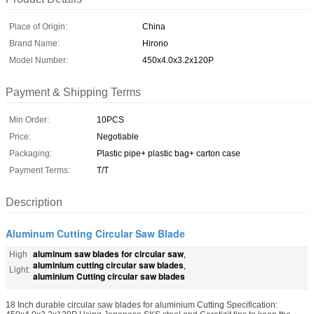
Place of Origin:
China
Brand Name:
Hirono
Model Number:
450x4.0x3.2x120P
Payment & Shipping Terms
Min Order:
10PCS
Price:
Negotiable
Packaging:
Plastic pipe+ plastic bag+ carton case
Payment Terms:
T/T
Description
Aluminum Cutting Circular Saw Blade
aluminum saw blades for circular saw
High
,
aluminium cutting circular saw blades
,
Light:
aluminium Cutting circular saw blades
18 Inch durable circular saw blades for aluminium Cutting Specification: