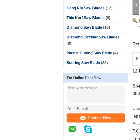
Gang Rip Saw Blades
(12)
Thin Kerf Saw Blades
(9)
Diamond Saw Blade
(16)
Diamond Circular Saw Blades
(8)
Det
Plastic Cutting Saw Blade
(4)
Hi
Scoring Saw Blade
(28)
12 
I'm Online Chat Now
Spe
300
Usi
jap
Contact Now
Acc
T.C
Lon