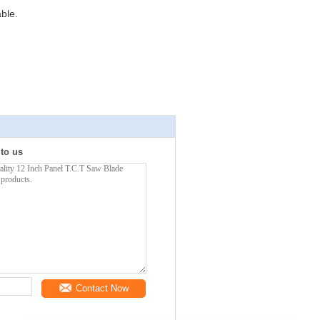
ble.
 to us
Contact Now