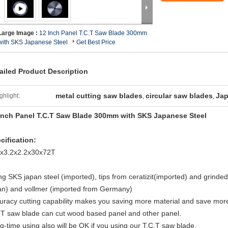
Large Image :
12 Inch Panel T.C.T Saw Blade 300mm
with SKS Japanese Steel
Get Best Price
ailed Product Description
metal cutting saw blades
circular saw blades
Jap
ghlight:
,
,
Inch Panel T.C.T Saw Blade 300mm with SKS Japanese Steel
cification:
x3.2x2.2x30x72T
ng SKS japan steel (imported), tips from ceratizit(imported) and grin
an) and vollmer (imported from Germany)
uracy cutting capability makes you saving more material and save more
.T saw blade can cut wood based panel and other panel.
g-time using also will be OK if you using our T.C.T saw blade.