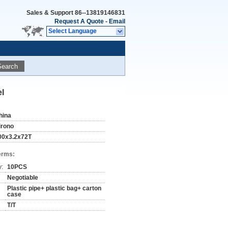
Sales & Support
86--13819146831
Request A Quote
-
Email
Select Language
Search
l
hina
irono
00x3.2x72T
erms:
y:
10PCS
Negotiable
Plastic pipe+ plastic bag+ carton
case
T/T