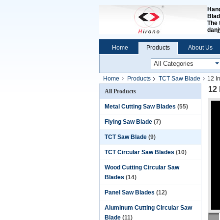
Hang
Blad
The 
dan
Home
Products
About Us
Home
Products
TCT Saw Blade
12 I
12
All Products
Metal Cutting Saw Blades
(55)
Flying Saw Blade
(7)
TCT Saw Blade
(9)
TCT Circular Saw Blades
(10)
Wood Cutting Circular Saw
Blades
(14)
Panel Saw Blades
(12)
Aluminum Cutting Circular Saw
Blade
(11)