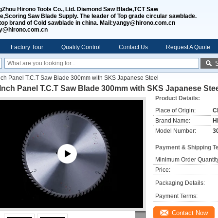
Zhou Hirono Tools Co., Ltd. Diamond Saw Blade,TCT Saw
e,Scoring Saw Blade Supply. The leader of Top grade circular sawblade.
top brand of Cold sawblade in china. Mail:yangy@hirono.com.cn
jy@hirono.com.cn
Factory Tour
Quality Control
Contact Us
Request A Quote
nch Panel T.C.T Saw Blade 300mm with SKS Japanese Steel
 Inch Panel T.C.T Saw Blade 300mm with SKS Japanese Stee
Product Details:
Place of Origin:
C
Brand Name:
H
Model Number:
3
Payment & Shipping T
Minimum Order Quantit
Price:
Packaging Details:
Payment Terms:
Contact Now