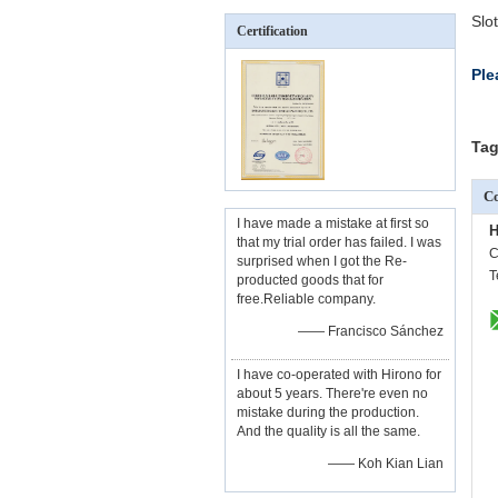
Slo
Certification
Ple
Tag
Co
I have made a mistake at first so
H
that my trial order has failed. I was
C
surprised when I got the Re-
T
producted goods that for
free.Reliable company.
—— Francisco Sánchez
I have co-operated with Hirono for
about 5 years. There're even no
mistake during the production.
And the quality is all the same.
—— Koh Kian Lian