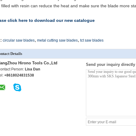
t filled with resin can reduce the heat and make sure the blade more sta
ase click here to download our new catalogue
,
,
:
circular saw blades
metal cutting saw blades
tct saw blades
ntact Details
angZhou Hirono Tools Co.,Ltd
Send your inquiry directly
ontact Person:
Lisa Dan
el:
+8618024831538