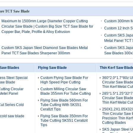
re TCT Saw Blade
Maximum to 1500mm Large Diameter Copper Cutting
Custom 300mm Me
Circular Saw Blade | Custom Big Size TCT Saw Blade for
Custom 12 Inch S
Copper Bar, Plate, Profile & Alloy Extrusion
Custom SKS Japan
Metal Panel TCT
Custom SKS Japan Steel Diamond Saw Blades Metal
Custom SKS Japan
Panel TCT Saw Blades Sharpener 300mm
Saw Blades 300x
 Saw Blades
Flying Saw Blade
Thin Kerf Saw Blad
ess Steel Special
Custom Flying Saw Blade For
360*2.0*1.7*80z Ul
 Saw Blade
High Speed Pipe Cutting
Circular Saw Blade
Thin Kerf Metal Cu
utting Circular
Custom Milling Circular Saw
Metel Panel
Blade 355mm For Tube Cutting
285*1.5*1.25*32*72
Circular Saw Blade
Flying Saw Blade 560mm For
Thin Kerf Metal Cu
Cut Series Cold
Tube Cutting With SKS51
Ceratizt Tips
250X1.2X1.05X32X
Thin Circular Saw 
 cold saw blade
Flying Saw Blade 350mm For
Precision Thin Kerf
Tube Cutting SKS51 Ceratizit
Cutting Blades
Tips
SKS Japan Steel Ul