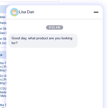
Lisa Dan
tal Panel TCT Saw Blades Sharpener
harpening Metal Panel TCT Saw Blades
9:31 AM
 Steel And Ceratizit Tips Sharpening
 Saw Blades 300mm
Good day, what product are you looking 
 Steel Sharpening Metal Panel TCT
for?
3.2x2.2x30x96T
es
Contact Us
tra-Thin
Contact Us
s | Precision
Request A Quote
tting Blades
E-Mail
z Ultra-Thin
s | Precision
Sitemap
tting Blades
72Ultra-
Blades |
 Metal
tra Thin Kerf