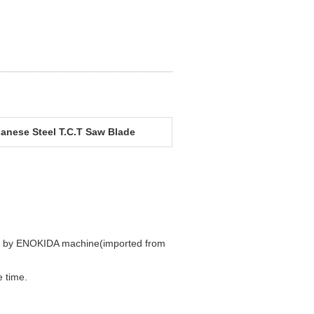
anese Steel T.C.T Saw Blade
ded by ENOKIDA machine(imported from
 time.