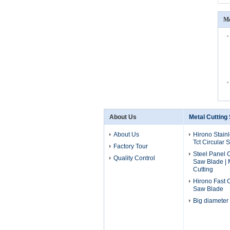
Mo
About Us
Metal Cutting
About Us
Hirono Stainl
Tct Circular
Factory Tour
Steel Panel C
Quality Control
Saw Blade | 
Cutting
Hirono Fast 
Saw Blade
Big diameter