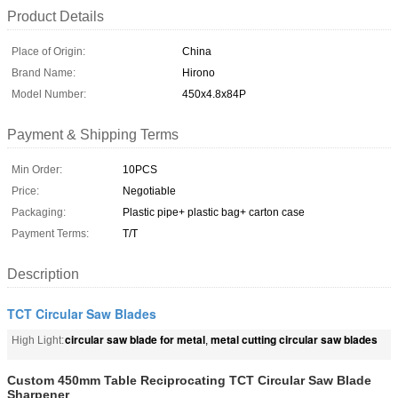
Product Details
Place of Origin:
China
Brand Name:
Hirono
Model Number:
450x4.8x84P
Payment & Shipping Terms
Min Order:
10PCS
Price:
Negotiable
Packaging:
Plastic pipe+ plastic bag+ carton case
Payment Terms:
T/T
Description
TCT Circular Saw Blades
circular saw blade for metal
metal cutting circular saw blades
High Light:
,
Custom 450mm Table Reciprocating TCT Circular Saw Blade
Sharpener