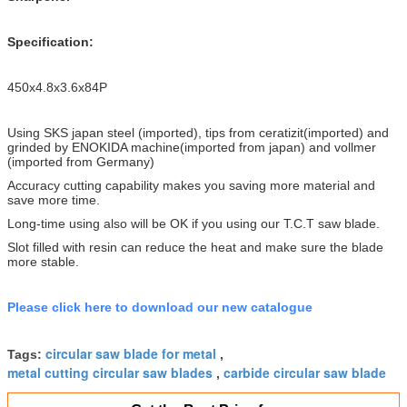
Specification:
450x4.8x3.6x84P
Using SKS japan steel (imported), tips from ceratizit(imported) and
grinded by ENOKIDA machine(imported from japan) and vollmer
(imported from Germany)
Accuracy cutting capability makes you saving more material and
save more time.
Long-time using also will be OK if you using our T.C.T saw blade.
Slot filled with resin can reduce the heat and make sure the blade
more stable.
Please click here to download our new catalogue
circular saw blade for metal
Tags:
,
metal cutting circular saw blades
carbide circular saw blade
,