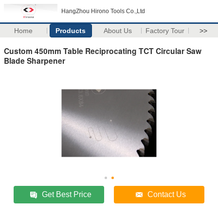
HangZhou Hirono Tools Co.,Ltd
Home
Products
About Us
Factory Tour
>>
Custom 450mm Table Reciprocating TCT Circular Saw
Blade Sharpener
Get Best Price
Contact Us