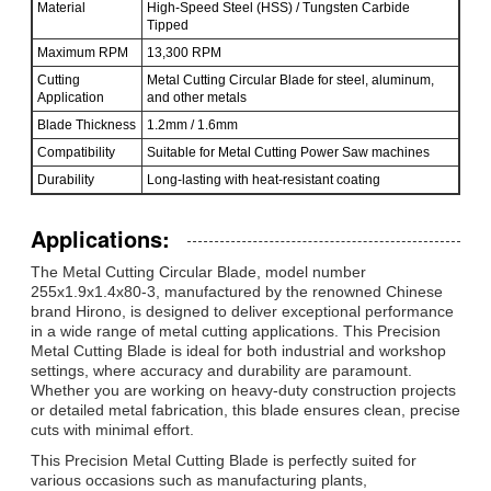
Material
High-Speed Steel (HSS) / Tungsten Carbide
Tipped
Maximum RPM
13,300 RPM
Cutting
Metal Cutting Circular Blade for steel, aluminum,
Application
and other metals
Blade Thickness
1.2mm / 1.6mm
Compatibility
Suitable for Metal Cutting Power Saw machines
Durability
Long-lasting with heat-resistant coating
Applications:
The Metal Cutting Circular Blade, model number
255x1.9x1.4x80-3, manufactured by the renowned Chinese
brand Hirono, is designed to deliver exceptional performance
in a wide range of metal cutting applications. This Precision
Metal Cutting Blade is ideal for both industrial and workshop
settings, where accuracy and durability are paramount.
Whether you are working on heavy-duty construction projects
or detailed metal fabrication, this blade ensures clean, precise
cuts with minimal effort.
This Precision Metal Cutting Blade is perfectly suited for
various occasions such as manufacturing plants,