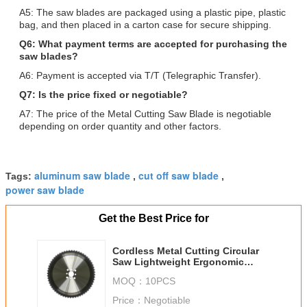
A5: The saw blades are packaged using a plastic pipe, plastic
bag, and then placed in a carton case for secure shipping.
Q6: What payment terms are accepted for purchasing the
saw blades?
A6: Payment is accepted via T/T (Telegraphic Transfer).
Q7: Is the price fixed or negotiable?
A7: The price of the Metal Cutting Saw Blade is negotiable
depending on order quantity and other factors.
aluminum saw blade
cut off saw blade
Tags:
,
,
power saw blade
Get the Best Price for
Cordless Metal Cutting Circular
Saw Lightweight Ergonomic
Handle High Speed Blade
MOQ：
10PCS
Ensuring Smooth and Precise
Metal Cuts
Price：
Negotiable