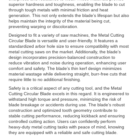
superior hardness and toughness, enabling the blade to cut
through tough metals with minimal friction and heat
generation. This not only extends the blade’s lifespan but also
helps maintain the integrity of the material being cut,
preventing warping or discoloration.
Designed to fit a variety of saw machines, the Metal Cutting
Circular Blade is versatile and user-friendly. It features a
standardized arbor hole size to ensure compatibility with most
metal cutting saws on the market. Additionally, the blade’s
design incorporates precision-balanced construction to
reduce vibration and noise during operation, enhancing user
comfort and safety. The blade’s thin kerf design minimizes
material wastage while delivering straight, burr-free cuts that
require little to no additional finishing.
Safety is a critical aspect of any cutting tool, and the Metal
Cutting Circular Blade excels in this regard. It is engineered to
withstand high torque and pressure, minimizing the risk of
blade breakage or accidents during use. The blade’s robust
construction and optimized tooth geometry contribute to
stable cutting performance, reducing kickback and ensuring
controlled cutting action. Users can confidently perform
heavy-duty metal cutting tasks with peace of mind, knowing
they are equipped with a reliable and safe cutting blade.