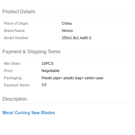
Product Details
Place of Origin:
China
Brand Name:
Hirono
Model Number:
255x1.9x1.4x80-3
Payment & Shipping Terms
Min Order:
10PCS
Price:
Negotiable
Packaging:
Plastic pipe+ plastic bag+ carton case
Payment Terms:
T/T
Description
Metal Cutting Saw Blades