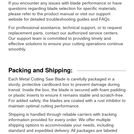
If you encounter any issues with blade performance or have
questions regarding blade selection for specific materials,
please refer to the product manual or visit our support
website for detailed troubleshooting guides and FAQs.
For professional assistance, technical support, or to request
replacement parts, contact our authorized service centers.
Our support team is committed to providing timely and
effective solutions to ensure your cutting operations continue
smoothly.
Packing and Shipping:
Each Metal Cutting Saw Blade is carefully packaged in a
sturdy, protective cardboard box to prevent damage during
transit. Inside the box, the blade is secured with foam padding
or plastic inserts to ensure it remains stable and scratch-free.
For added safety, the blades are coated with a rust inhibitor to
maintain optimal cutting performance.
Shipping is handled through reliable carriers with tracking
information provided for every order. We offer multiple
shipping options to accommodate your needs, including
standard and expedited delivery. All packages are labeled