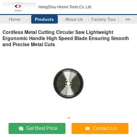
HangZhou Hirono Tools Co.,Ltd
Home
Products
About Us
Factory Tour
>>
Cordless Metal Cutting Circular Saw Lightweight
Ergonomic Handle High Speed Blade Ensuring Smooth
and Precise Metal Cuts
Get Best Price
Contact Us