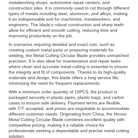
metalworking shops, automotive repair centers, and
construction sites. It is commonly used to cut through different
types of metals including steel, aluminum, and alloys, making
it an indispensable tool for machinists, metalworkers, and
engineers. The blade’s robust construction and sharp teeth
allow for efficient and smooth cutting, reducing time and
improving productivity on the job.
In scenarios requiring detailed and exact cuts, such as
creating custom metal parts or preparing materials for
welding, the Metal Cutting Circular Blade provides unmatched
precision. It is also ideal for maintenance and repair tasks
where clean and accurate metal cutting is essential to ensure
the integrity and fit of components. Thanks to its high-quality
materials and design, this blade offers a long service life,
minimizing the need for frequent replacements.
With a minimum order quantity of 10PCS, the product is
packaged securely in plastic pipes, plastic bags, and carton
cases to ensure safe delivery. Payment terms are flexible,
with T/T accepted, and prices are negotiable to accommodate
different customer needs. Originating from China, the Hirono
Metal Cutting Circular Blade combines excellent quality with
competitive pricing, making it a reliable choice for
professionals seeking a dependable and precise metal cutting
solution.