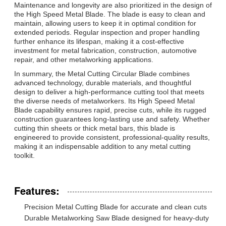
Maintenance and longevity are also prioritized in the design of
the High Speed Metal Blade. The blade is easy to clean and
maintain, allowing users to keep it in optimal condition for
extended periods. Regular inspection and proper handling
further enhance its lifespan, making it a cost-effective
investment for metal fabrication, construction, automotive
repair, and other metalworking applications.
In summary, the Metal Cutting Circular Blade combines
advanced technology, durable materials, and thoughtful
design to deliver a high-performance cutting tool that meets
the diverse needs of metalworkers. Its High Speed Metal
Blade capability ensures rapid, precise cuts, while its rugged
construction guarantees long-lasting use and safety. Whether
cutting thin sheets or thick metal bars, this blade is
engineered to provide consistent, professional-quality results,
making it an indispensable addition to any metal cutting
toolkit.
Features:
Precision Metal Cutting Blade for accurate and clean cuts
Durable Metalworking Saw Blade designed for heavy-duty