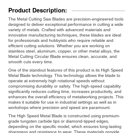
Product Description:
The Metal Cutting Saw Blades are precision-engineered tools
designed to deliver exceptional performance in cutting a wide
variety of metals. Crafted with advanced materials and
innovative manufacturing techniques, these blades are ideal
for professionals and hobbyists who require reliable and
efficient cutting solutions. Whether you are working on
stainless steel, aluminum, copper, or other metal alloys, the
Metal Cutting Circular Blade ensures clean, accurate, and
smooth cuts every time.
One of the standout features of this product is its High Speed
Metal Blade technology. This technology allows the blade to
operate at extremely high rotational speeds without
compromising durability or safety. The high-speed capability
significantly reduces cutting time, increases productivity, and
enhances the overall efficiency of metalworking projects. This
makes it suitable for use in industrial settings as well as in
workshops where precision and speed are paramount.
The High Speed Metal Blade is constructed using premium-
grade tungsten carbide tips or diamond-tipped edges,
depending on the specific model, which ensures long-lasting
sharpness and resistance to wear. These materials provide