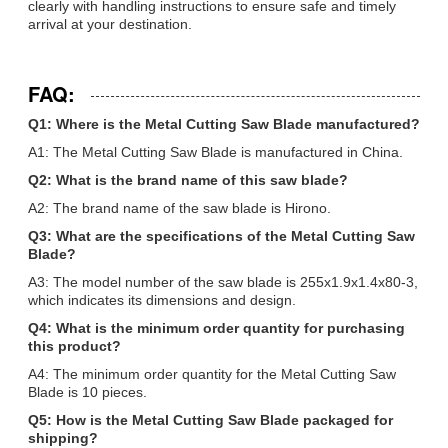
clearly with handling instructions to ensure safe and timely
arrival at your destination.
FAQ:
Q1: Where is the Metal Cutting Saw Blade manufactured?
A1: The Metal Cutting Saw Blade is manufactured in China.
Q2: What is the brand name of this saw blade?
A2: The brand name of the saw blade is Hirono.
Q3: What are the specifications of the Metal Cutting Saw
Blade?
A3: The model number of the saw blade is 255x1.9x1.4x80-3,
which indicates its dimensions and design.
Q4: What is the minimum order quantity for purchasing
this product?
A4: The minimum order quantity for the Metal Cutting Saw
Blade is 10 pieces.
Q5: How is the Metal Cutting Saw Blade packaged for
shipping?