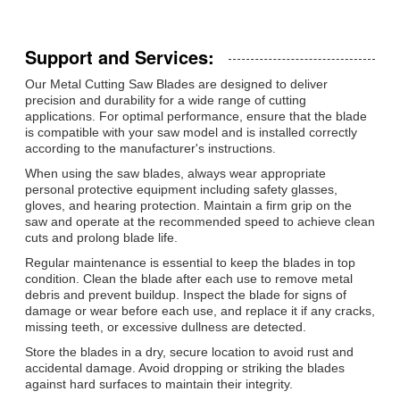
Support and Services:
Our Metal Cutting Saw Blades are designed to deliver
precision and durability for a wide range of cutting
applications. For optimal performance, ensure that the blade
is compatible with your saw model and is installed correctly
according to the manufacturer's instructions.
When using the saw blades, always wear appropriate
personal protective equipment including safety glasses,
gloves, and hearing protection. Maintain a firm grip on the
saw and operate at the recommended speed to achieve clean
cuts and prolong blade life.
Regular maintenance is essential to keep the blades in top
condition. Clean the blade after each use to remove metal
debris and prevent buildup. Inspect the blade for signs of
damage or wear before each use, and replace it if any cracks,
missing teeth, or excessive dullness are detected.
Store the blades in a dry, secure location to avoid rust and
accidental damage. Avoid dropping or striking the blades
against hard surfaces to maintain their integrity.