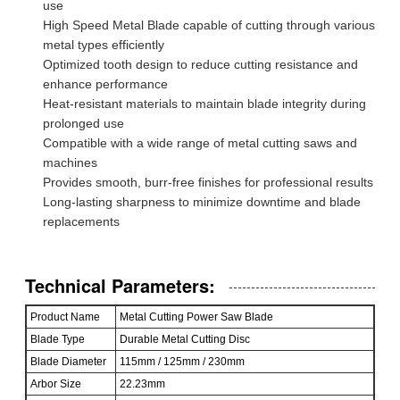
use
High Speed Metal Blade capable of cutting through various
metal types efficiently
Optimized tooth design to reduce cutting resistance and
enhance performance
Heat-resistant materials to maintain blade integrity during
prolonged use
Compatible with a wide range of metal cutting saws and
machines
Provides smooth, burr-free finishes for professional results
Long-lasting sharpness to minimize downtime and blade
replacements
Technical Parameters:
Product Name
Metal Cutting Power Saw Blade
Blade Type
Durable Metal Cutting Disc
Blade Diameter
115mm / 125mm / 230mm
Arbor Size
22.23mm