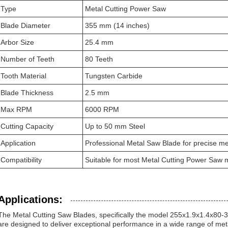
Type
Metal Cutting Power Saw
Blade Diameter
355 mm (14 inches)
Arbor Size
25.4 mm
Number of Teeth
80 Teeth
Tooth Material
Tungsten Carbide
Blade Thickness
2.5 mm
Max RPM
6000 RPM
Cutting Capacity
Up to 50 mm Steel
Application
Professional Metal Saw Blade for precise met
Compatibility
Suitable for most Metal Cutting Power Saw 
Applications:
The Metal Cutting Saw Blades, specifically the model 255x1.9x1.4x80-
are designed to deliver exceptional performance in a wide range of meta