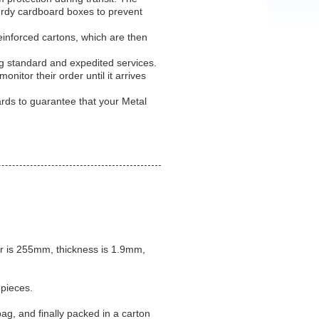
turdy cardboard boxes to prevent
einforced cartons, which are then
ng standard and expedited services.
nitor their order until it arrives
rds to guarantee that your Metal
.
r is 255mm, thickness is 1.9mm,
 pieces.
bag, and finally packed in a carton