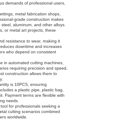
ous demands of professional users,
ettings, metal fabrication shops,
fessional-grade construction makes
s steel, aluminum, and other alloys.
 or metal art projects, these
d resistance to wear, making it
y reduces downtime and increases
ctors who depend on consistent
use in automated cutting machines,
arios requiring precision and speed,
ust construction allows them to
y.
ntity is 10PCS, ensuring
cludes a plastic pipe, plastic bag,
it. Payment terms are flexible with
ing needs.
ool for professionals seeking a
 metal cutting scenarios combined
kers worldwide.