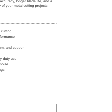
accuracy, longer blade life, and a
 of your metal cutting projects.
 cutting
erformance
inum, and copper
vy-duty use
 noise
ngs