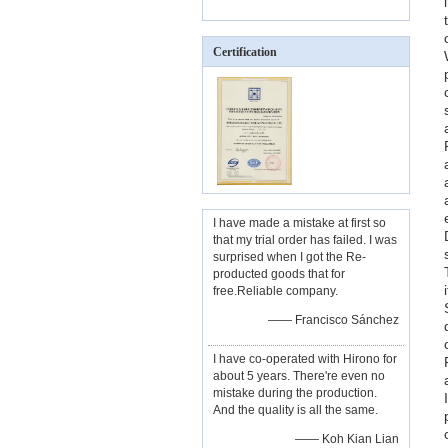
Certification
I have made a mistake at first so
that my trial order has failed. I was
surprised when I got the Re-
producted goods that for
free.Reliable company.
—— Francisco Sánchez
I have co-operated with Hirono for
about 5 years. There're even no
mistake during the production.
And the quality is all the same.
—— Koh Kian Lian