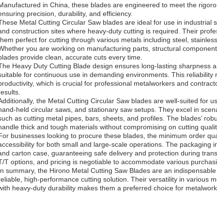
Manufactured in China, these blades are engineered to meet the rigor
ensuring precision, durability, and efficiency.
These Metal Cutting Circular Saw blades are ideal for use in industrial s
and construction sites where heavy-duty cutting is required. Their pro
them perfect for cutting through various metals including steel, stainles
Whether you are working on manufacturing parts, structural components,
blades provide clean, accurate cuts every time.
The Heavy Duty Cutting Blade design ensures long-lasting sharpness an
suitable for continuous use in demanding environments. This reliabilit
productivity, which is crucial for professional metalworkers and contra
results.
Additionally, the Metal Cutting Circular Saw blades are well-suited for 
hand-held circular saws, and stationary saw setups. They excel in scen
such as cutting metal pipes, bars, sheets, and profiles. The blades’ rob
handle thick and tough materials without compromising on cutting qualit
For businesses looking to procure these blades, the minimum order qua
accessibility for both small and large-scale operations. The packaging in
and carton case, guaranteeing safe delivery and protection during trans
T/T options, and pricing is negotiable to accommodate various purchas
In summary, the Hirono Metal Cutting Saw Blades are an indispensable t
reliable, high-performance cutting solution. Their versatility in various
with heavy-duty durability makes them a preferred choice for metalwor