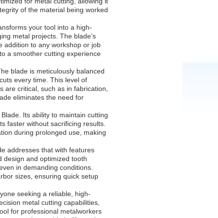
imized for metal cutting, allowing it
tegrity of the material being worked
nsforms your tool into a high-
ing metal projects. The blade’s
e addition to any workshop or job
g to a smoother cutting experience
 The blade is meticulously balanced
uts every time. This level of
are critical, such as in fabrication,
lade eliminates the need for
lade. Its ability to maintain cutting
faster without sacrificing results.
ation during prolonged use, making
de addresses that with features
d design and optimized tooth
n even in demanding conditions.
arbor sizes, ensuring quick setup
nyone seeking a reliable, high-
cision metal cutting capabilities,
tool for professional metalworkers