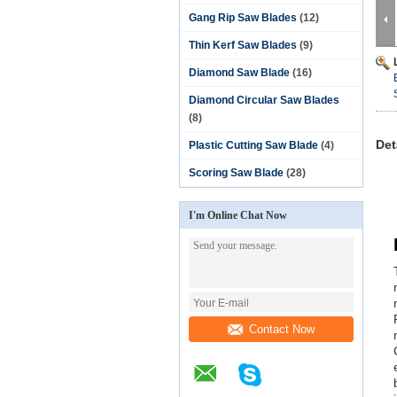
Gang Rip Saw Blades
(12)
Thin Kerf Saw Blades
(9)
Diamond Saw Blade
(16)
Diamond Circular Saw Blades
(8)
Det
Plastic Cutting Saw Blade
(4)
Scoring Saw Blade
(28)
I'm Online Chat Now
Contact Now