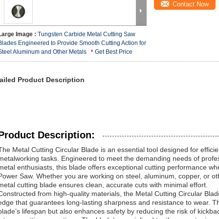
Contact Now
Large Image :
Tungsten Carbide Metal Cutting Saw
Blades Engineered to Provide Smooth Cutting Action for
Steel Aluminum and Other Metals
Get Best Price
ailed Product Description
Product Description:
The Metal Cutting Circular Blade is an essential tool designed for efficien
metalworking tasks. Engineered to meet the demanding needs of profess
metal enthusiasts, this blade offers exceptional cutting performance wh
Power Saw. Whether you are working on steel, aluminum, copper, or othe
metal cutting blade ensures clean, accurate cuts with minimal effort.
Constructed from high-quality materials, the Metal Cutting Circular Blad
edge that guarantees long-lasting sharpness and resistance to wear. Th
blade’s lifespan but also enhances safety by reducing the risk of kick