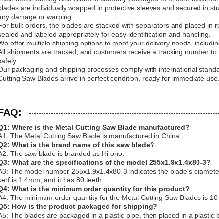
blades are individually wrapped in protective sleeves and secured in s
any damage or warping.
For bulk orders, the blades are stacked with separators and placed in r
sealed and labeled appropriately for easy identification and handling.
We offer multiple shipping options to meet your delivery needs, includi
All shipments are tracked, and customers receive a tracking number to mo
safely.
Our packaging and shipping processes comply with international standa
Cutting Saw Blades arrive in perfect condition, ready for immediate use
FAQ:
Q1: Where is the Metal Cutting Saw Blade manufactured?
A1: The Metal Cutting Saw Blade is manufactured in China.
Q2: What is the brand name of this saw blade?
A2: The saw blade is branded as Hirono.
Q3: What are the specifications of the model 255x1.9x1.4x80-3?
A3: The model number 255x1.9x1.4x80-3 indicates the blade's diamete
kerf is 1.4mm, and it has 80 teeth.
Q4: What is the minimum order quantity for this product?
A4: The minimum order quantity for the Metal Cutting Saw Blades is 10
Q5: How is the product packaged for shipping?
A5: The blades are packaged in a plastic pipe, then placed in a plastic 