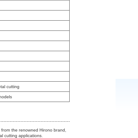
al cutting
models
3 from the renowned Hirono brand,
l cutting applications.