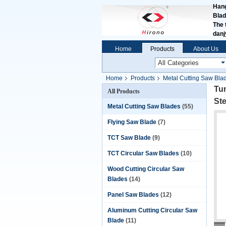
Hang
Blad
The 
dan
Home
Products
About Us
Home
Products
Metal Cutting Saw Bla
Metals
Tun
All Products
St
Metal Cutting Saw Blades
(55)
Flying Saw Blade
(7)
TCT Saw Blade
(9)
TCT Circular Saw Blades
(10)
Wood Cutting Circular Saw
Blades
(14)
Panel Saw Blades
(12)
Aluminum Cutting Circular Saw
Blade
(11)