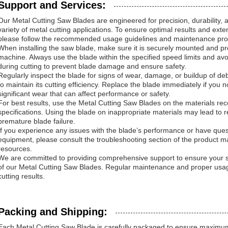
Support and Services:
Our Metal Cutting Saw Blades are engineered for precision, durability,
variety of metal cutting applications. To ensure optimal results and exte
please follow the recommended usage guidelines and maintenance pr
When installing the saw blade, make sure it is securely mounted and pro
machine. Always use the blade within the specified speed limits and av
during cutting to prevent blade damage and ensure safety.
Regularly inspect the blade for signs of wear, damage, or buildup of de
to maintain its cutting efficiency. Replace the blade immediately if you n
significant wear that can affect performance or safety.
For best results, use the Metal Cutting Saw Blades on the materials r
specifications. Using the blade on inappropriate materials may lead to 
premature blade failure.
If you experience any issues with the blade’s performance or have quest
equipment, please consult the troubleshooting section of the product ma
resources.
We are committed to providing comprehensive support to ensure your sa
of our Metal Cutting Saw Blades. Regular maintenance and proper usag
cutting results.
Packing and Shipping:
Each Metal Cutting Saw Blade is carefully packaged to ensure maximum 