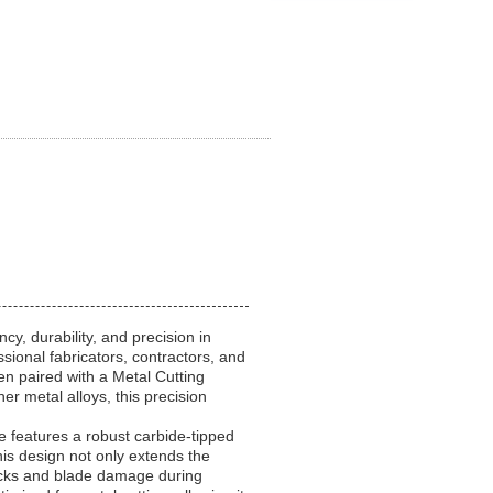
cy, durability, and precision in
ional fabricators, contractors, and
en paired with a Metal Cutting
r metal alloys, this precision
e features a robust carbide-tipped
is design not only extends the
backs and blade damage during