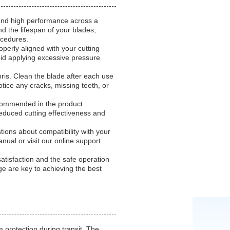
 and high performance across a
nd the lifespan of your blades,
ocedures.
perly aligned with your cutting
oid applying excessive pressure
bris. Clean the blade after each use
otice any cracks, missing teeth, or
ecommended in the product
reduced cutting effectiveness and
ions about compatibility with your
nual or visit our online support
tisfaction and the safe operation
e are key to achieving the best
protection during transit. The