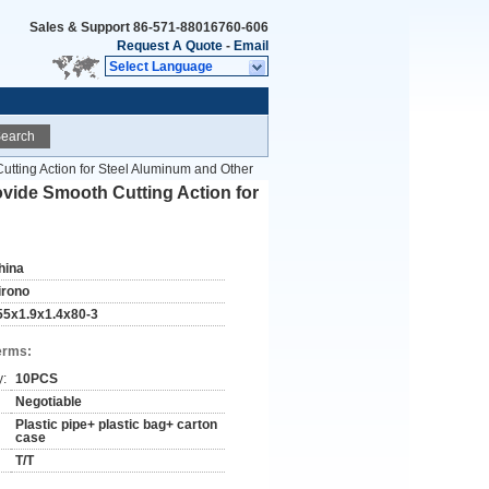
Sales & Support
86-571-88016760-606
Request A Quote
-
Email
Select Language
earch
tting Action for Steel Aluminum and Other
vide Smooth Cutting Action for
hina
irono
55x1.9x1.4x80-3
erms:
y:
10PCS
Negotiable
Plastic pipe+ plastic bag+ carton
case
T/T