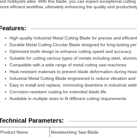
and hobbyists alike. With this blade, you can expect exceptional cutting 
more efficient workflow, ultimately enhancing the quality and productivity
Features:
High-quality Industrial Metal Cutting Blade for precise and efficient
Durable Metal Cutting Circular Blade designed for long-lasting p
Optimized tooth design to enhance cutting speed and accuracy
Suitable for cutting various types of metals including steel, alum
Compatible with a wide range of metal cutting saw machines
Heat-resistant materials to prevent blade deformation during hea
Industrial Metal Cutting Blade engineered to reduce vibration and
Easy to install and replace, minimizing downtime in industrial setti
Corrosion-resistant coating for extended blade life
Available in multiple sizes to fit different cutting requirements
Technical Parameters:
Product Name
Metalworking Saw Blade