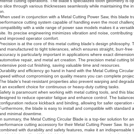
intense cutting operations. The blade’s specialized tooth geometry is opt
to slice through various thicknesses seamlessly while maintaining the in
on.
When used in conjunction with a Metal Cutting Power Saw, this blade tra
performance cutting system capable of handling even the most challeng
compatibility with a wide range of power saw models makes it a versatil
site. Its precise engineering minimizes vibration and noise, contributin
and improved operator comfort.
Precision is at the core of this metal cutting blade’s design philosophy.
and manufactured to tight tolerances, which ensures straight, burr-free c
accuracy is particularly important in applications where exact dimensions 
automotive repair, and metal art creation. The precision metal cutting b
extensive post-cut finishing, saving valuable time and resources.
Durability and efficiency go hand in hand with the Metal Cutting Circular B
speed without compromising on quality means you can complete projects 
The blade’s heat-resistant properties also prevent warping and degrad
it an excellent choice for continuous or heavy-duty cutting tasks.
Safety is paramount when working with metal cutting tools, and this bla
designed to reduce operator fatigue and enhance control. The balance
configuration reduce kickback and binding, allowing for safer operatio
Furthermore, the blade is easy to install and compatible with standard 
and minimal downtime.
In summary, the Metal Cutting Circular Blade is a top-tier solution for a
performance cutting accessory for their Metal Cutting Power Saw. Its pre
combined with durability and safety features, make it an indispensable 