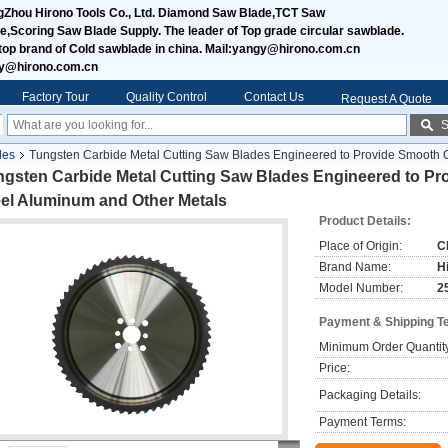
Zhou Hirono Tools Co., Ltd. Diamond Saw Blade,TCT Saw
e,Scoring Saw Blade Supply. The leader of Top grade circular sawblade.
top brand of Cold sawblade in china. Mail:yangy@hirono.com.cn
jy@hirono.com.cn
Factory Tour
Quality Control
Contact Us
Request A Quote
S
des
Tungsten Carbide Metal Cutting Saw Blades Engineered to Provide Smooth Cu
gsten Carbide Metal Cutting Saw Blades Engineered to Pro
eel Aluminum and Other Metals
Product Details:
Place of Origin:
C
Brand Name:
H
Model Number:
2
Payment & Shipping T
Minimum Order Quantit
Price:
Packaging Details:
Payment Terms: